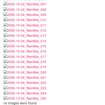
no images were found