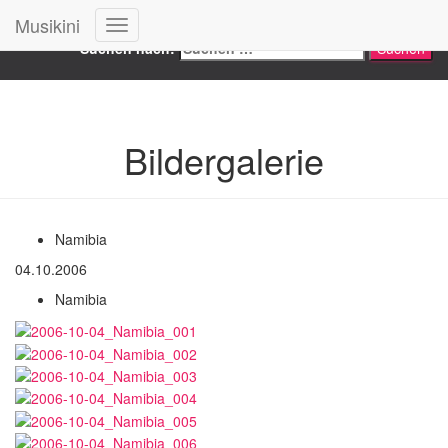
Search
Musikini
Navigation
Suchen nach:
umschalten
Bildergalerie
Namibia
04.10.2006
Namibia